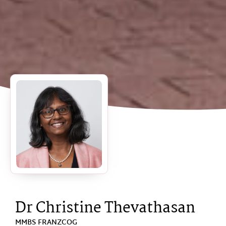
Dr Christine Thevathasan
MMBS FRANZCOG