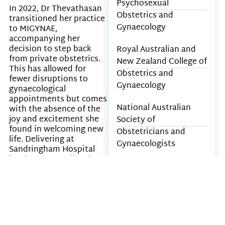
Psychosexual
In 2022, Dr Thevathasan
Obstetrics and
transitioned her practice
Gynaecology
to MIGYNAE,
accompanying her
decision to step back
Royal Australian and
from private obstetrics.
New Zealand College of
This has allowed for
Obstetrics and
fewer disruptions to
Gynaecology
gynaecological
appointments but comes
National Australian
with the absence of the
joy and excitement she
Society of
found in welcoming new
Obstetricians and
life. Delivering at
Gynaecologists
Sandringham Hospital
has been rewarding, but
Australian Medical
it does not replace the
Association
unique continuity of care
that private obstetrics
once provided in her
Awards & Career
practice.
Achievements