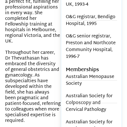
a perfect fit, fulfilling her
UK, 1993-4
professional aspirations
in every way. She
O&G registrar, Bendigo
completed her
Hospital, 1995
Fellowship training at
hospitals in Melbourne,
regional Victoria, and the
O&G senior registrar,
UK.
Preston and Northcote
Community Hospital,
Throughout her career,
1996-7
Dr Thevathasan has
embraced the diversity
Memberships
of general obstetrics and
gynaecology. As
Australian Menopause
subspecialties have
Society
developed within the
field, she has always
Australian Society for
been pragmatic and
Colposcopy and
patient-focused, referring
to colleagues when more
Cervical Pathology
specialised expertise is
required.
Australian Society for