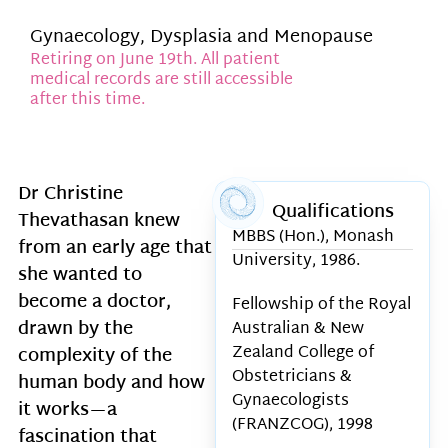
Gynaecology, Dysplasia and Menopause
Retiring on June 19th. All patient
medical records are still accessible
after this time.
Dr Christine
Qualifications
Thevathasan knew
MBBS (Hon.), Monash
from an early age that
University, 1986.
she wanted to
become a doctor,
Fellowship of the Royal
drawn by the
Australian & New
Zealand College of
complexity of the
Obstetricians &
human body and how
Gynaecologists
it works—a
(FRANZCOG), 1998
fascination that