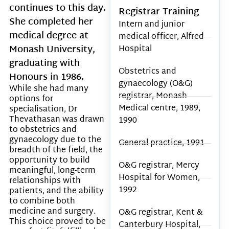
continues to this day.
Registrar Training
She completed her
Intern and junior
medical degree at
medical officer, Alfred
Monash University,
Hospital
graduating with
Obstetrics and
Honours in 1986.
gynaecology (O&G)
While she had many
registrar, Monash
options for
Medical centre, 1989,
specialisation, Dr
Thevathasan was drawn
1990
to obstetrics and
gynaecology due to the
General practice, 1991
breadth of the field, the
opportunity to build
O&G registrar, Mercy
meaningful, long-term
Hospital for Women,
relationships with
1992
patients, and the ability
to combine both
medicine and surgery.
O&G registrar, Kent &
This choice proved to be
Canterbury Hospital,