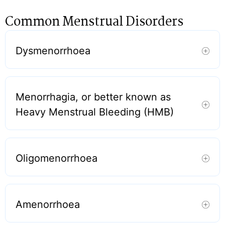
Common Menstrual Disorders
Dysmenorrhoea
Menorrhagia, or better known as
Heavy Menstrual Bleeding (HMB)
Oligomenorrhoea
Amenorrhoea