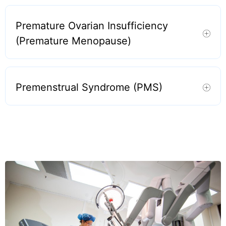
Premature Ovarian Insufficiency
(Premature Menopause)
Premenstrual Syndrome (PMS)