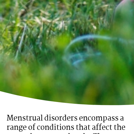
Menstrual disorders encompass a
range of conditions that affect the