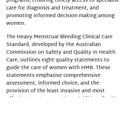
programs, ensuring timely access to specialist
care for diagnosis and treatment, and
promoting informed decision-making among
women.
The Heavy Menstrual Bleeding Clinical Care
Standard, developed by the Australian
Commission on Safety and Quality in Health
Care, outlines eight quality statements to
guide the care of women with HMB. These
statements emphasise comprehensive
assessment, informed choice, and the
provision of the least invasive and most
effective treatment options. Additionally, the
Royal Australian and New Zealand College of
Obstetricians and Gynaecologists (RANZCOG)
and the Royal Australian College of General