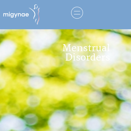
Menstrual
Disorders