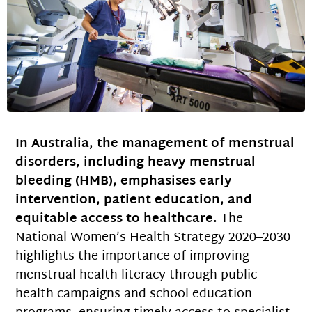
In Australia, the management of menstrual
disorders, including heavy menstrual
bleeding (HMB), emphasises early
intervention, patient education, and
equitable access to healthcare.
The
National Women’s Health Strategy 2020–2030
highlights the importance of improving
menstrual health literacy through public
health campaigns and school education