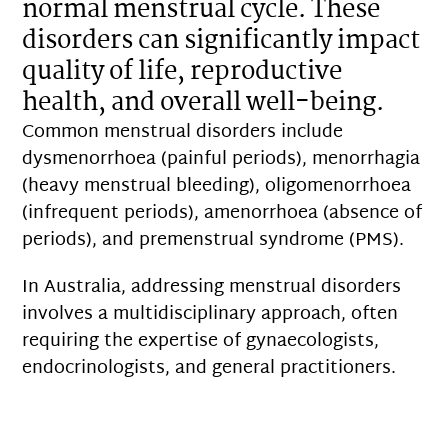
normal menstrual cycle. These
disorders can significantly impact
quality of life, reproductive
health, and overall well-being.
Common menstrual disorders include
dysmenorrhoea (painful periods), menorrhagia
(heavy menstrual bleeding), oligomenorrhoea
(infrequent periods), amenorrhoea (absence of
periods), and premenstrual syndrome (PMS).
In Australia, addressing menstrual disorders
involves a multidisciplinary approach, often
requiring the expertise of gynaecologists,
endocrinologists, and general practitioners.