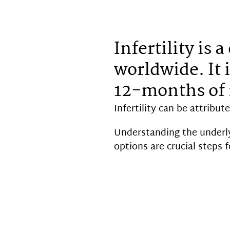
Infertility is
worldwide. It i
12-months of 
Infertility can be attribut
Understanding the underly
options are crucial steps fo