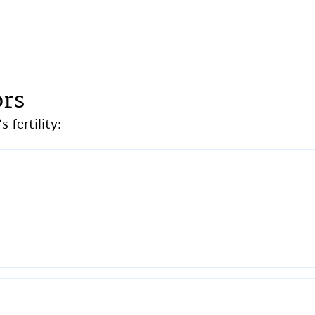
ors
 fertility: