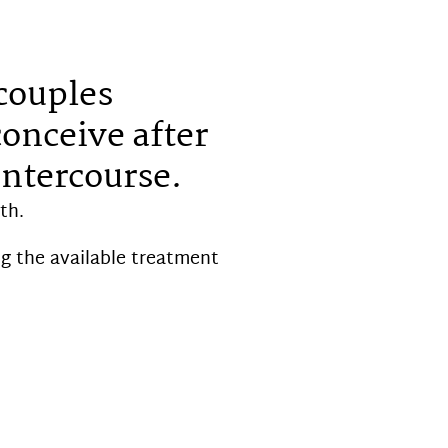
 couples
conceive after
intercourse.
th.
g the available treatment