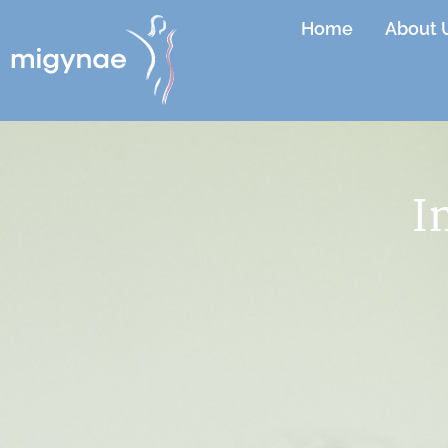
Home
About 
I