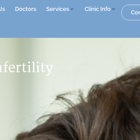
Us
Doctors
Services
Clinic Info
Con
nfertility