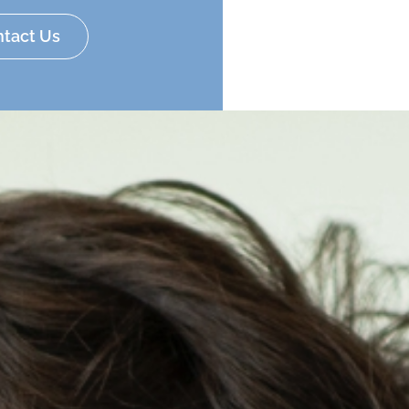
tact Us