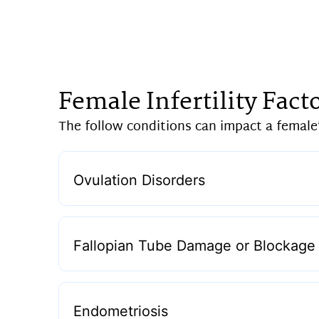
Female Infertility Fact
The follow conditions can impact a female’s
Ovulation Disorders
Fallopian Tube Damage or Blockage
Endometriosis