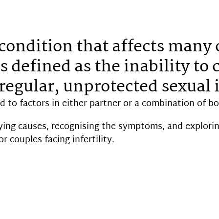
 a condition that affects many
s defined as the inability to 
regular, unprotected sexual 
ed to factors in either partner or a combination of bo
ing causes, recognising the symptoms, and explorin
r couples facing infertility.